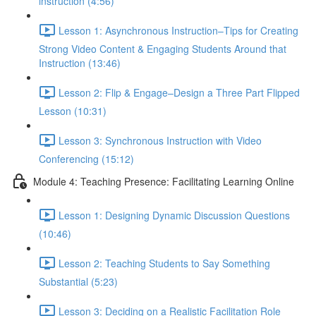
instruction (4:56)
Lesson 1: Asynchronous Instruction–Tips for Creating
Strong Video Content & Engaging Students Around that
Instruction (13:46)
Lesson 2: Flip & Engage–Design a Three Part Flipped
Lesson (10:31)
Lesson 3: Synchronous Instruction with Video
Conferencing (15:12)
Module 4: Teaching Presence: Facilitating Learning Online
Lesson 1: Designing Dynamic Discussion Questions
(10:46)
Lesson 2: Teaching Students to Say Something
Substantial (5:23)
Lesson 3: Deciding on a Realistic Facilitation Role