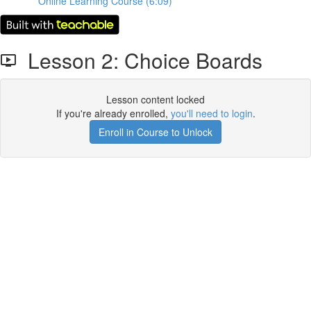
Online Learning Course (6:09)
Lesson 2: Choice Boards
Lesson content locked
If you're already enrolled,
you'll need to login
.
Enroll in Course to Unlock