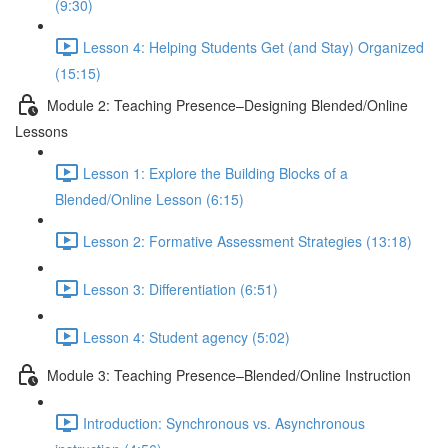
(9:30)
Lesson 4: Helping Students Get (and Stay) Organized
(15:15)
Module 2: Teaching Presence–Designing Blended/Online
Lessons
Lesson 1: Explore the Building Blocks of a
Blended/Online Lesson (6:15)
Lesson 2: Formative Assessment Strategies (13:18)
Lesson 3: Differentiation (6:51)
Lesson 4: Student agency (5:02)
Module 3: Teaching Presence–Blended/Online Instruction
Introduction: Synchronous vs. Asynchronous