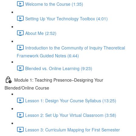
Welcome to the Course (1:35)
Setting Up Your Technology Toolbox (4:01)
About Me (2:52)
Introduction to the Community of Inquiry Theoretical
Framework Guided Notes (6:44)
Blended vs. Online Learning (9:23)
Module 1: Teaching Presence–Designing Your
Blended/Online Course
Lesson 1: Design Your Course Syllabus (13:25)
Lesson 2: Set Up Your Virtual Classroom (3:58)
Lesson 3: Curriculum Mapping for First Semester