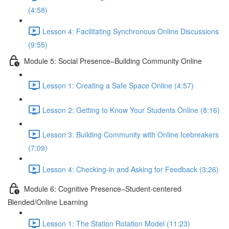
(4:58)
Lesson 4: Facilitating Synchronous Online Discussions
(9:55)
Module 5: Social Presence–Building Community Online
Lesson 1: Creating a Safe Space Online (4:57)
Lesson 2: Getting to Know Your Students Online (8:16)
Lesson 3: Building Community with Online Icebreakers
(7:09)
Lesson 4: Checking-in and Asking for Feedback (3:26)
Module 6: Cognitive Presence–Student-centered
Blended/Online Learning
Lesson 1: The Station Rotation Model (11:23)