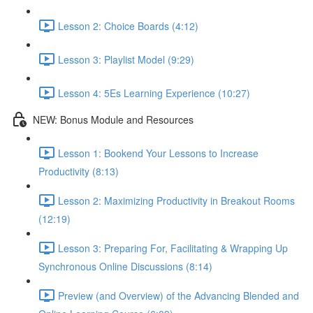
Lesson 2: Choice Boards (4:12)
Lesson 3: Playlist Model (9:29)
Lesson 4: 5Es Learning Experience (10:27)
NEW: Bonus Module and Resources
Lesson 1: Bookend Your Lessons to Increase
Productivity (8:13)
Lesson 2: Maximizing Productivity in Breakout Rooms
(12:19)
Lesson 3: Preparing For, Facilitating & Wrapping Up
Synchronous Online Discussions (8:14)
Preview (and Overview) of the Advancing Blended and