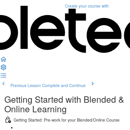
Create your course
with
Previous Lesson
Complete and Continue
Getting Started with Blended &
Online Learning
Getting Started: Pre-work for your Blended/Online Course