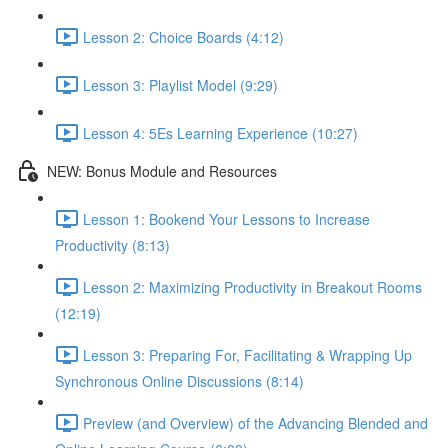
Lesson 2: Choice Boards (4:12)
Lesson 3: Playlist Model (9:29)
Lesson 4: 5Es Learning Experience (10:27)
NEW: Bonus Module and Resources
Lesson 1: Bookend Your Lessons to Increase
Productivity (8:13)
Lesson 2: Maximizing Productivity in Breakout Rooms
(12:19)
Lesson 3: Preparing For, Facilitating & Wrapping Up
Synchronous Online Discussions (8:14)
Preview (and Overview) of the Advancing Blended and