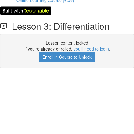
Online Learning Course (6:09)
Lesson 3: Differentiation
Lesson content locked
If you're already enrolled,
you'll need to login
.
Enroll in Course to Unlock