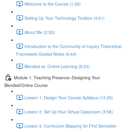
Welcome to the Course (1:35)
Setting Up Your Technology Toolbox (4:01)
About Me (2:52)
Introduction to the Community of Inquiry Theoretical
Framework Guided Notes (6:44)
Blended vs. Online Learning (9:23)
Module 1: Teaching Presence–Designing Your
Blended/Online Course
Lesson 1: Design Your Course Syllabus (13:25)
Lesson 2: Set Up Your Virtual Classroom (3:58)
Lesson 3: Curriculum Mapping for First Semester