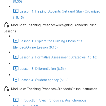
(9:30)
Lesson 4: Helping Students Get (and Stay) Organized
(15:15)
Module 2: Teaching Presence–Designing Blended/Online
Lessons
Lesson 1: Explore the Building Blocks of a
Blended/Online Lesson (6:15)
Lesson 2: Formative Assessment Strategies (13:18)
Lesson 3: Differentiation (6:51)
Lesson 4: Student agency (5:02)
Module 3: Teaching Presence–Blended/Online Instruction
Introduction: Synchronous vs. Asynchronous