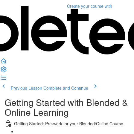
Create your course
with
Previous Lesson
Complete and Continue
Getting Started with Blended &
Online Learning
Getting Started: Pre-work for your Blended/Online Course