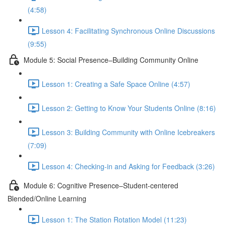
(4:58)
Lesson 4: Facilitating Synchronous Online Discussions
(9:55)
Module 5: Social Presence–Building Community Online
Lesson 1: Creating a Safe Space Online (4:57)
Lesson 2: Getting to Know Your Students Online (8:16)
Lesson 3: Building Community with Online Icebreakers
(7:09)
Lesson 4: Checking-in and Asking for Feedback (3:26)
Module 6: Cognitive Presence–Student-centered
Blended/Online Learning
Lesson 1: The Station Rotation Model (11:23)