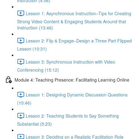
instruction (4:56)
Lesson 1: Asynchronous Instruction–Tips for Creating
Strong Video Content & Engaging Students Around that
Instruction (13:46)
Lesson 2: Flip & Engage–Design a Three Part Flipped
Lesson (10:31)
Lesson 3: Synchronous Instruction with Video
Conferencing (15:12)
Module 4: Teaching Presence: Facilitating Learning Online
Lesson 1: Designing Dynamic Discussion Questions
(10:46)
Lesson 2: Teaching Students to Say Something
Substantial (5:23)
Lesson 3: Deciding on a Realistic Facilitation Role