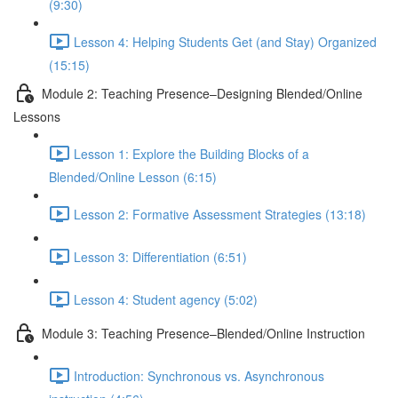
(9:30)
Lesson 4: Helping Students Get (and Stay) Organized
(15:15)
Module 2: Teaching Presence–Designing Blended/Online
Lessons
Lesson 1: Explore the Building Blocks of a
Blended/Online Lesson (6:15)
Lesson 2: Formative Assessment Strategies (13:18)
Lesson 3: Differentiation (6:51)
Lesson 4: Student agency (5:02)
Module 3: Teaching Presence–Blended/Online Instruction
Introduction: Synchronous vs. Asynchronous