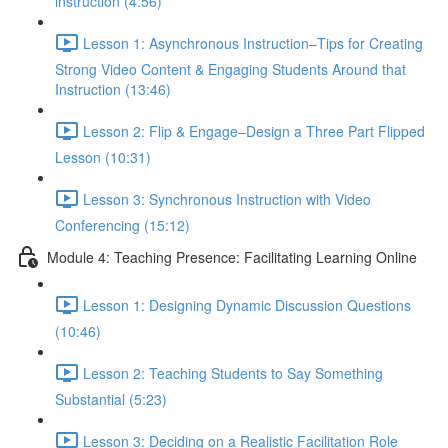
instruction (4:56)
Lesson 1: Asynchronous Instruction–Tips for Creating
Strong Video Content & Engaging Students Around that
Instruction (13:46)
Lesson 2: Flip & Engage–Design a Three Part Flipped
Lesson (10:31)
Lesson 3: Synchronous Instruction with Video
Conferencing (15:12)
Module 4: Teaching Presence: Facilitating Learning Online
Lesson 1: Designing Dynamic Discussion Questions
(10:46)
Lesson 2: Teaching Students to Say Something
Substantial (5:23)
Lesson 3: Deciding on a Realistic Facilitation Role