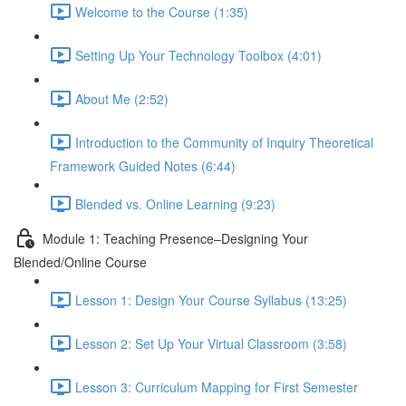
Welcome to the Course (1:35)
Setting Up Your Technology Toolbox (4:01)
About Me (2:52)
Introduction to the Community of Inquiry Theoretical
Framework Guided Notes (6:44)
Blended vs. Online Learning (9:23)
Module 1: Teaching Presence–Designing Your
Blended/Online Course
Lesson 1: Design Your Course Syllabus (13:25)
Lesson 2: Set Up Your Virtual Classroom (3:58)
Lesson 3: Curriculum Mapping for First Semester