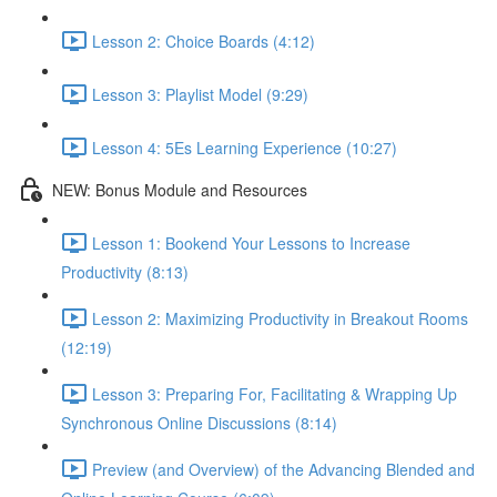
Lesson 2: Choice Boards (4:12)
Lesson 3: Playlist Model (9:29)
Lesson 4: 5Es Learning Experience (10:27)
NEW: Bonus Module and Resources
Lesson 1: Bookend Your Lessons to Increase
Productivity (8:13)
Lesson 2: Maximizing Productivity in Breakout Rooms
(12:19)
Lesson 3: Preparing For, Facilitating & Wrapping Up
Synchronous Online Discussions (8:14)
Preview (and Overview) of the Advancing Blended and