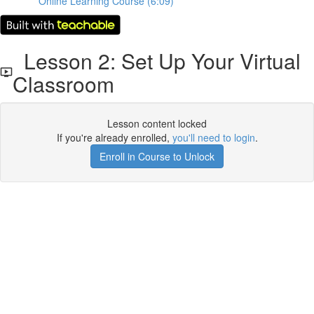
Online Learning Course (6:09)
Lesson 2: Set Up Your Virtual
Classroom
Lesson content locked
If you're already enrolled,
you'll need to login
.
Enroll in Course to Unlock