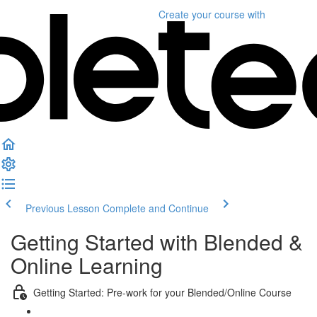
Create your course
with
Previous Lesson
Complete and Continue
Getting Started with Blended &
Online Learning
Getting Started: Pre-work for your Blended/Online Course