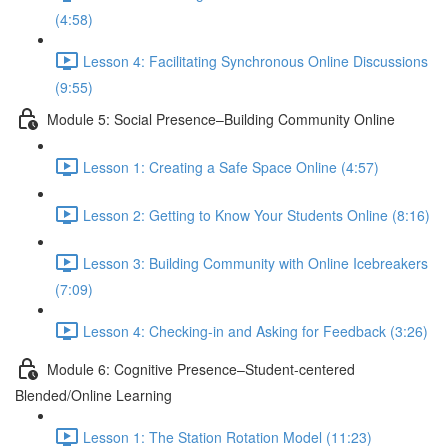
(4:58)
Lesson 4: Facilitating Synchronous Online Discussions
(9:55)
Module 5: Social Presence–Building Community Online
Lesson 1: Creating a Safe Space Online (4:57)
Lesson 2: Getting to Know Your Students Online (8:16)
Lesson 3: Building Community with Online Icebreakers
(7:09)
Lesson 4: Checking-in and Asking for Feedback (3:26)
Module 6: Cognitive Presence–Student-centered
Blended/Online Learning
Lesson 1: The Station Rotation Model (11:23)