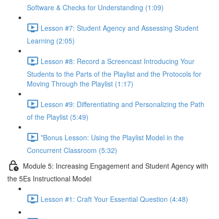
Software & Checks for Understanding (1:09)
Lesson #7: Student Agency and Assessing Student
Learning (2:05)
Lesson #8: Record a Screencast Introducing Your
Students to the Parts of the Playlist and the Protocols for
Moving Through the Playlist (1:17)
Lesson #9: Differentiating and Personalizing the Path
of the Playlist (5:49)
*Bonus Lesson: Using the Playlist Model in the
Concurrent Classroom (5:32)
Module 5: Increasing Engagement and Student Agency with
the 5Es Instructional Model
Lesson #1: Craft Your Essential Question (4:48)