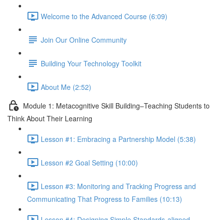
Welcome to the Advanced Course (6:09)
Join Our Online Community
Building Your Technology Toolkit
About Me (2:52)
Module 1: Metacognitive Skill Building–Teaching Students to
Think About Their Learning
Lesson #1: Embracing a Partnership Model (5:38)
Lesson #2 Goal Setting (10:00)
Lesson #3: Monitoring and Tracking Progress and
Communicating That Progress to Families (10:13)
Lesson #4: Designing Simple Standards-aligned