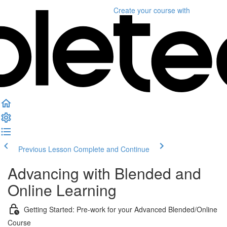
Create your course
with
Previous Lesson
Complete and Continue
Advancing with Blended and
Online Learning
Getting Started: Pre-work for your Advanced Blended/Online
Course