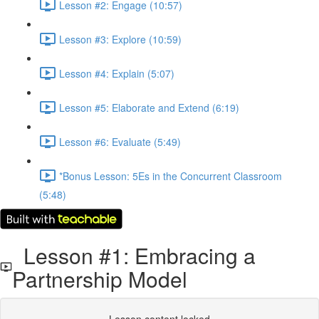
Lesson #2: Engage (10:57)
Lesson #3: Explore (10:59)
Lesson #4: Explain (5:07)
Lesson #5: Elaborate and Extend (6:19)
Lesson #6: Evaluate (5:49)
*Bonus Lesson: 5Es in the Concurrent Classroom
(5:48)
Lesson #1: Embracing a
Partnership Model