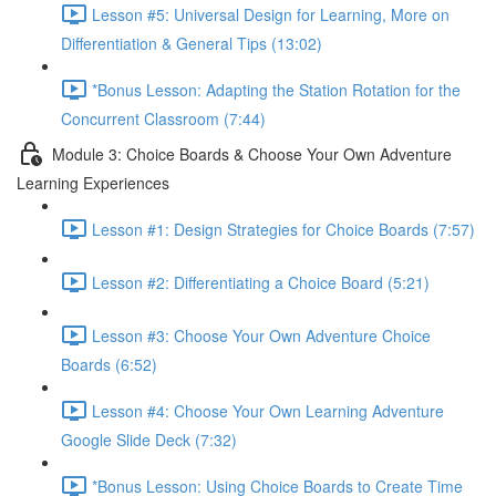
Lesson #5: Universal Design for Learning, More on
Differentiation & General Tips (13:02)
*Bonus Lesson: Adapting the Station Rotation for the
Concurrent Classroom (7:44)
Module 3: Choice Boards & Choose Your Own Adventure
Learning Experiences
Lesson #1: Design Strategies for Choice Boards (7:57)
Lesson #2: Differentiating a Choice Board (5:21)
Lesson #3: Choose Your Own Adventure Choice
Boards (6:52)
Lesson #4: Choose Your Own Learning Adventure
Google Slide Deck (7:32)
*Bonus Lesson: Using Choice Boards to Create Time