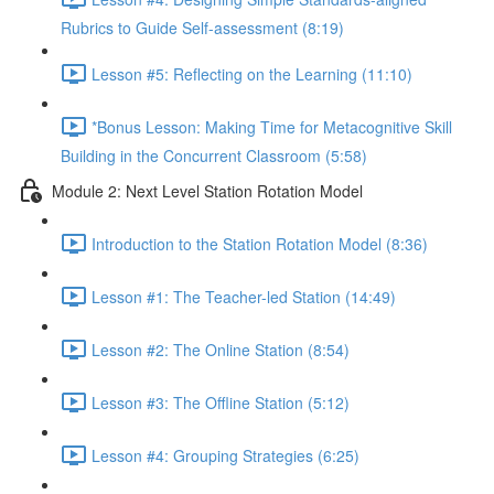
Rubrics to Guide Self-assessment (8:19)
Lesson #5: Reflecting on the Learning (11:10)
*Bonus Lesson: Making Time for Metacognitive Skill
Building in the Concurrent Classroom (5:58)
Module 2: Next Level Station Rotation Model
Introduction to the Station Rotation Model (8:36)
Lesson #1: The Teacher-led Station (14:49)
Lesson #2: The Online Station (8:54)
Lesson #3: The Offline Station (5:12)
Lesson #4: Grouping Strategies (6:25)