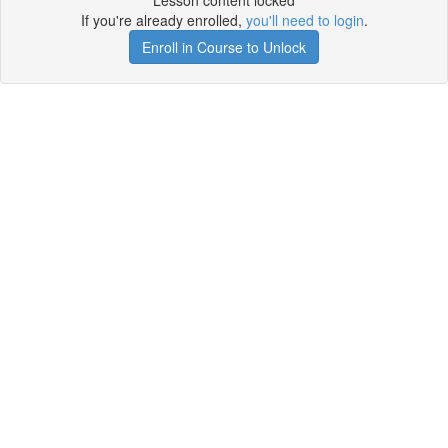
Lesson content locked
If you're already enrolled,
you'll need to login
.
Enroll in Course to Unlock