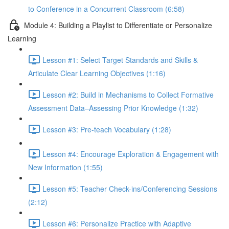
to Conference in a Concurrent Classroom (6:58)
Module 4: Building a Playlist to Differentiate or Personalize
Learning
Lesson #1: Select Target Standards and Skills &
Articulate Clear Learning Objectives (1:16)
Lesson #2: Build in Mechanisms to Collect Formative
Assessment Data–Assessing Prior Knowledge (1:32)
Lesson #3: Pre-teach Vocabulary (1:28)
Lesson #4: Encourage Exploration & Engagement with
New Information (1:55)
Lesson #5: Teacher Check-ins/Conferencing Sessions
(2:12)
Lesson #6: Personalize Practice with Adaptive