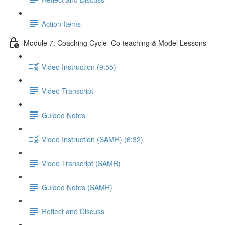
Action Items
Module 7: Coaching Cycle–Co-teaching & Model Lessons
Video Instruction (9:55)
Video Transcript
Guided Notes
Video Instruction (SAMR) (6:32)
Video Transcript (SAMR)
Guided Notes (SAMR)
Reflect and Discuss