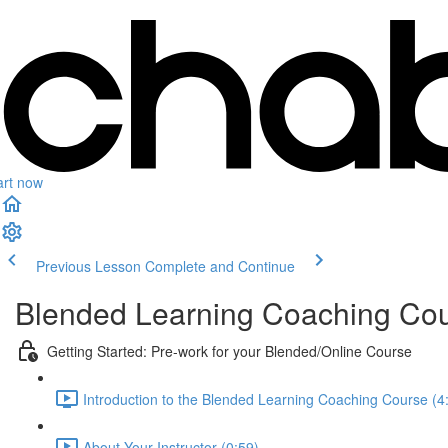
art now
Previous Lesson
Complete and Continue
Blended Learning Coaching Co
Getting Started: Pre-work for your Blended/Online Course
Introduction to the Blended Learning Coaching Course (4
About Your Instructor (0:59)