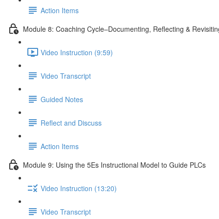
Action Items
Module 8: Coaching Cycle–Documenting, Reflecting & Revisiti
Video Instruction (9:59)
Video Transcript
Guided Notes
Reflect and Discuss
Action Items
Module 9: Using the 5Es Instructional Model to Guide PLCs
Video Instruction (13:20)
Video Transcript