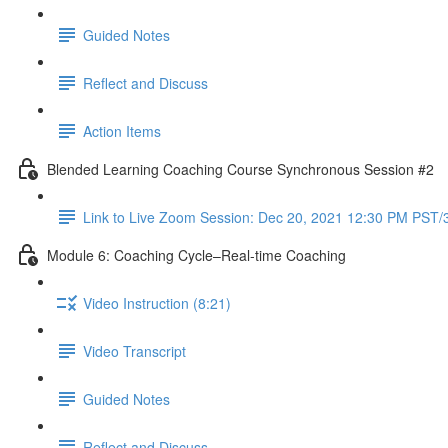
Guided Notes
Reflect and Discuss
Action Items
Blended Learning Coaching Course Synchronous Session #2
Link to Live Zoom Session: Dec 20, 2021 12:30 PM PST
Module 6: Coaching Cycle–Real-time Coaching
Video Instruction (8:21)
Video Transcript
Guided Notes
Reflect and Discuss