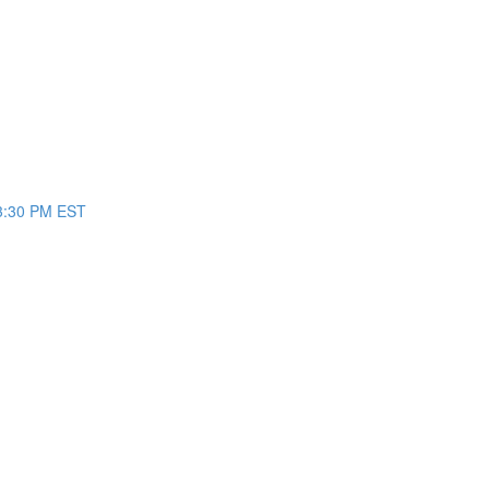
/3:30 PM EST