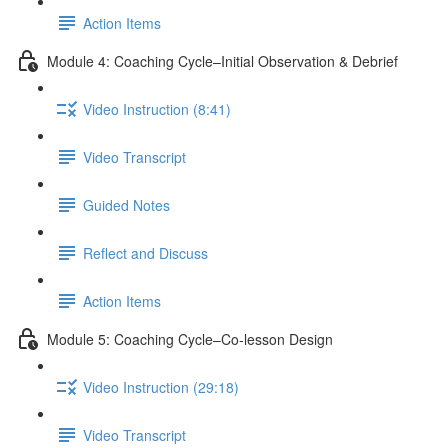
Action Items
Module 4: Coaching Cycle–Initial Observation & Debrief
Video Instruction (8:41)
Video Transcript
Guided Notes
Reflect and Discuss
Action Items
Module 5: Coaching Cycle–Co-lesson Design
Video Instruction (29:18)
Video Transcript