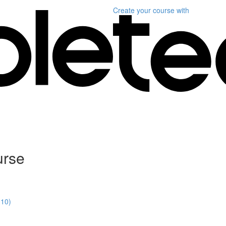
Create your course
with
urse
:10)