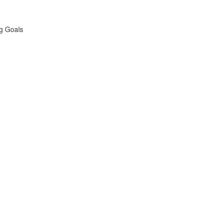
ng Goals