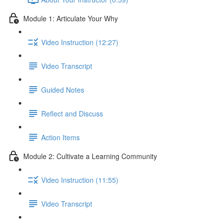
Module 1: Articulate Your Why
Video Instruction (12:27)
Video Transcript
Guided Notes
Reflect and Discuss
Action Items
Module 2: Cultivate a Learning Community
Video Instruction (11:55)
Video Transcript