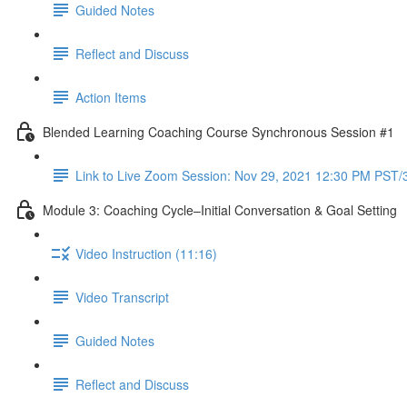
Guided Notes
Reflect and Discuss
Action Items
Blended Learning Coaching Course Synchronous Session #1
Link to Live Zoom Session: Nov 29, 2021 12:30 PM PST
Module 3: Coaching Cycle–Initial Conversation & Goal Setting
Video Instruction (11:16)
Video Transcript
Guided Notes
Reflect and Discuss