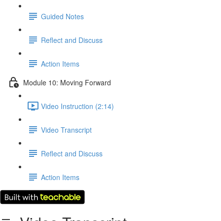
Guided Notes
Reflect and Discuss
Action Items
Module 10: Moving Forward
Video Instruction (2:14)
Video Transcript
Reflect and Discuss
Action Items