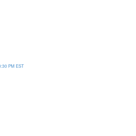
/3:30 PM EST